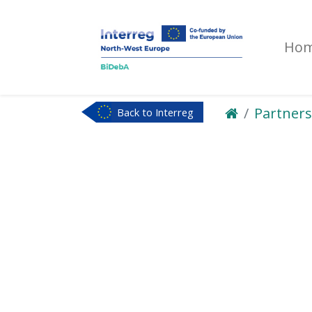
Ho
Partners
Back to Interreg
NWE