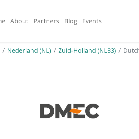
me
About
Partners
Blog
Events
Nederland (NL)
Zuid-Holland (NL33)
Dutc