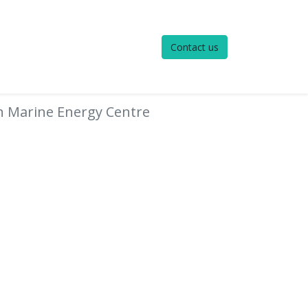
Contact us
h Marine Energy Centre