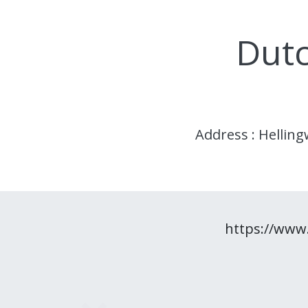
Dutc
Address : Hellin
https://www