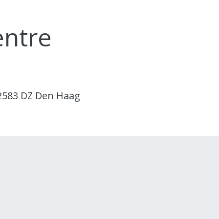
entre
 2583 DZ Den Haag