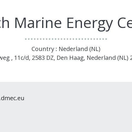
h Marine Energy C
Country : Nederland (NL)
gweg , 11c/d, 2583 DZ, Den Haag, Nederland (NL)
.dmec.eu