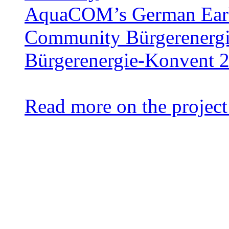
AquaCOM’s German Earl
Community Bürgerenergie
Bürgerenergie-Konvent 
Read more on the project