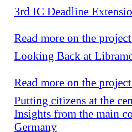
3rd IC Deadline Extensi
Read more on the project
Looking Back at Libram
Read more on the project
Putting citizens at the ce
Insights from the main c
Germany